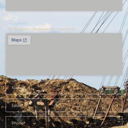
241 Boulevard – Hasbrouck Hts - New Jersey