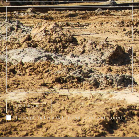
I accept that my data is
collected and stored
.