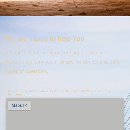
We are happy to help You
Fill out the Contact Form for specific requests
towards our services or simply for doubts and other
types of questions.
Cluj-Napoca, Avram Iancu Square no. 8, apartment 2/3, Cluj County
Romania