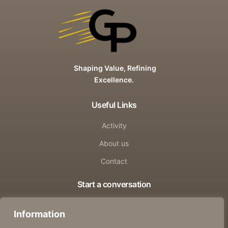
Shaping Value, Refining
Excellence.
Useful Links
Activity
About us
Contact
Start a conversation
info@groundpower.online
Information