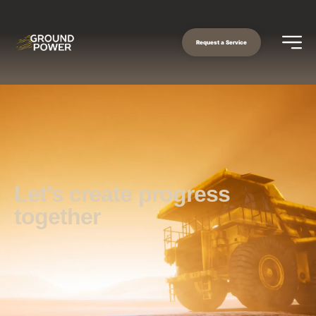
Request a Service
Let’s create progress
together